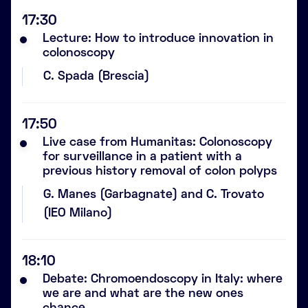
17:30
Lecture: How to introduce innovation in
colonoscopy
C. Spada (Brescia)
17:50
Live case from Humanitas: Colonoscopy
for surveillance in a patient with a
previous history removal of colon polyps
G. Manes (Garbagnate) and C. Trovato
(IEO Milano)
18:10
Debate: Chromoendoscopy in Italy: where
we are and what are the new ones