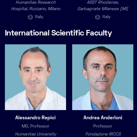
Humanitas Research
ASST Rhodense,
Hospital, Rozzano, Milano
Garbagnate Milanese (MI)
Italy
Italy
International Scientific Faculty
Alessandro Repici
Andrea Anderloni
MD, Professor
Professor
Humanitas University
Fondazione IRCCS