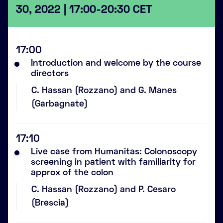
30, 2022 | 17:00-20:30 CET
17:00
Introduction and welcome by the course
directors
C. Hassan (Rozzano) and G. Manes
(Garbagnate)
17:10
Live case from Humanitas: Colonoscopy
screening in patient with familiarity for
approx of the colon
C. Hassan (Rozzano) and P. Cesaro
(Brescia)