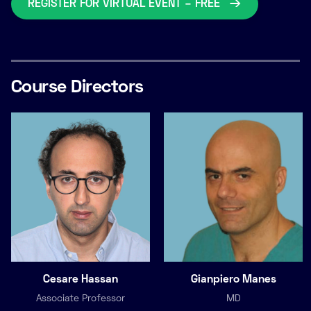
REGISTER FOR VIRTUAL EVENT – FREE
Course Directors
Cesare Hassan
Gianpiero Manes
Associate Professor
MD