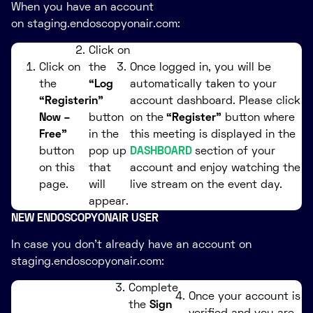
When you have an account
on staging.endoscopyonair.com:
Click on
Click on
the
Once logged in, you will be
the
“Log
automatically taken to your
“Register
in”
account dashboard. Please click
Now –
button
on the
“Register”
button where
Free”
in the
this meeting is displayed in the
button
pop up
DASHBOARD
section of your
on this
that
account and enjoy watching the
page.
will
live stream on the event day.
appear.
NEW ENDOSCOPYONAIR USER
In case you don’t already have an account on
staging.endoscopyonair.com:
Complete
Once your account is
the
Sign