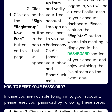
verified and you are
up form
logged in, you will be
Click
and verify
automatically taken
Click on
on the
your free
to your account
the
“Sign
account,
dashboard. Please
“Register
up”
through an
click on the
Now –
button
email sent
“Register”
button
Free”
in the
to you by
where this meeting is
button
pop up
Endoscopy
displayed in the
on this
that
On Air
DASHBOARD
section
page.
will
(check
of your account and
appear.
your Inbox
enjoy watching the
and
live stream on the
Spam/junk
event day.
mail).
HOW TO RESET YOUR PASSWORD?
In case you are not able to sign in to your account,
please reset your password by following these steps: