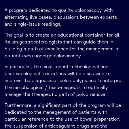
A program dedicated to quality colonoscopy with
alternating live cases, discussions between experts
and single-issue readings.
The goal is to create an educational container for all
Italian gastroenterologists that can guide them in
building a path of excellence for the management of
patients who undergo colonoscopy.
In particular, the most recent technological and
pharmacological innovations will be discussed to
improve the diagnosis of colon polyps and to interpret
the morphological / tissue aspects to optimally
manage the therapeutic path of polyp removal.
Furthermore, a significant part of the program will be
dedicated to the management of patients with
particular reference to the use of bowel preparation,
the suspension of anticoagulant drugs and the