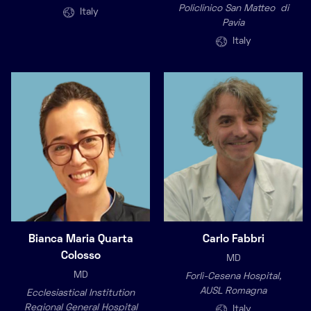
Policlinico San Matteo di
Italy
Pavia
Italy
Bianca Maria Quarta
Carlo Fabbri
Colosso
MD
MD
Forlì-Cesena Hospital,
AUSL Romagna
Ecclesiastical Institution
Regional General Hospital
Italy