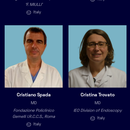
‘F. MIULLI’
Italy
Cristiano Spada
Cristina Trovato
MD
MD
Fondazione Policlinico
IEO Division of Endoscopy
Gemelli I.R.C.C.S., Roma
Italy
Italy