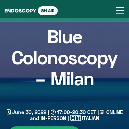
Skip
to
content
Blue
Colonoscopy
– Milan
🗓 June 30, 2022 | 🕐 17:00-20:30 CET | 🌐 ONLINE
and IN-PERSON | 🇮🇹 ITALIAN