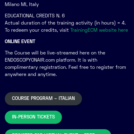
Milano MI, Italy
EDUCATIONAL CREDITS N. 6
Actual duration of the training activity (in hours) = 4.
To redeem your credits, visit
TrainingECM website here
ONLINE EVENT
The Course will be live-streamed here on the
ENDOSCOPYONAIR.com platform. It is with
complimentary registration. Feel free to register from
anywhere and anytime.
COURSE PROGRAM – ITALIAN
IN-PERSON TICKETS