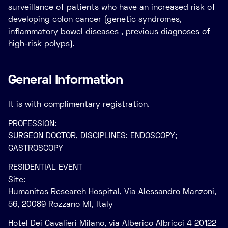
surveillance of patients who have an increased risk of
developing colon cancer (genetic syndromes,
inflammatory bowel diseases , previous diagnoses of
high-risk polyps).
General Information
It is with complimentary registration.
PROFESSION:
SURGEON DOCTOR, DISCIPLINES: ENDOSCOPY;
GASTROSCOPY
RESIDENTIAL EVENT
Site:
Humanitas Research Hospital, Via Alessandro Manzoni,
56, 20089 Rozzano MI, Italy
Hotel Dei Cavalieri Milano, via Alberico Albricci 4 20122