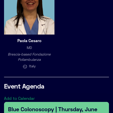
Paola Cesaro
MD
Brescia-based Fondazione
Poliambulanza
Italy
Event Agenda
Add to Calendar
Blue Colonoscopy | Thursday, June