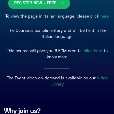
REGISTER NOW – FREE
To view the page in Italian language, please click
here
The Course is complimentary and will be held in the
Italian language
This course will give you 6 ECM credits,
click here
to
know more
The Event video on-demand is available on our
Video
Library
Why join us?