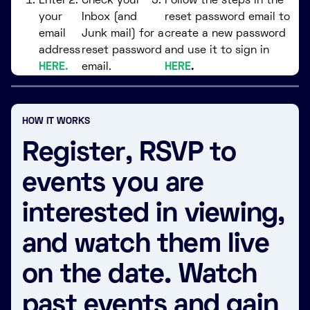
Enter
Check your
Follow the steps in the
your
Inbox (and
reset password email to
email
Junk mail) for a
create a new password
address
reset password
and use it to sign in
HERE.
email.
HERE
.
HOW IT WORKS
Register, RSVP to
events you are
interested in viewing,
and watch them live
on the date. Watch
past events and gain