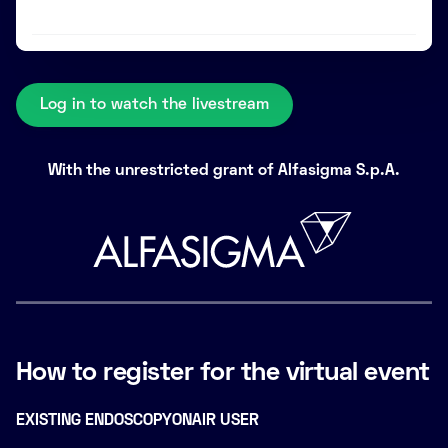
Log in to watch the livestream
With the unrestricted grant of Alfasigma S.p.A.
How to register for the virtual event
EXISTING ENDOSCOPYONAIR USER