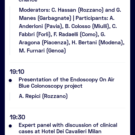
chance
Moderators: C. Hassan (Rozzano) and G.
Manes (Garbagnate) | Participants: A.
Anderloni (Pavia), B. Colosso (Miulli), C.
Fabbri (Forlì), F. Radaelli (Como), G.
Aragona (Piacenza), H. Bertani (Modena),
M. Furnari (Genoa)
19:10
Presentation of the Endoscopy On Air
Blue Colonoscopy project
A. Repici (Rozzano)
19:30
Expert panel with discussion of clinical
cases at Hotel Dei Cavalieri Milan