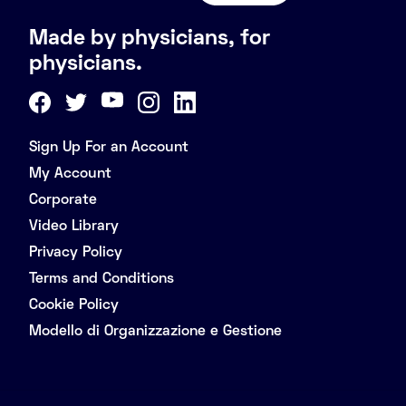
Made by physicians, for
physicians.
Sign Up For an Account
My Account
Corporate
Video Library
Privacy Policy
Terms and Conditions
Cookie Policy
Modello di Organizzazione e Gestione