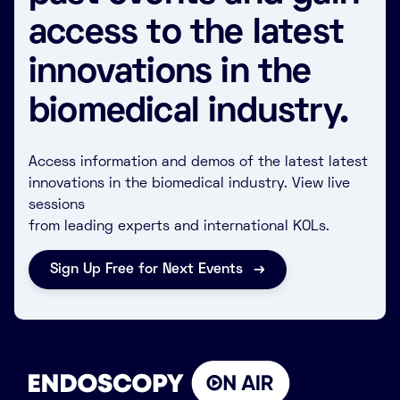
access to the latest
innovations in the
biomedical industry.
Access information and demos of the latest latest
innovations in the biomedical industry. View live
sessions
from leading experts and international KOLs.
Sign Up Free for Next Events