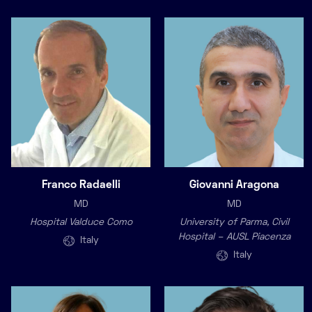
Franco Radaelli
Giovanni Aragona
MD
MD
Hospital Valduce Como
University of Parma, Civil
Hospital – AUSL Piacenza
Italy
Italy