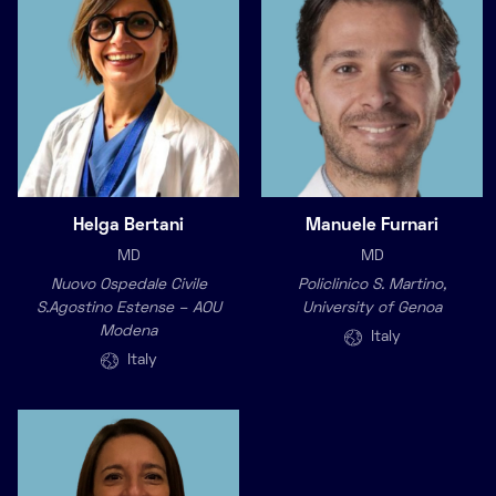
Helga Bertani
Manuele Furnari
MD
MD
Nuovo Ospedale Civile
Policlinico S. Martino,
S.Agostino Estense – AOU
University of Genoa
Modena
Italy
Italy