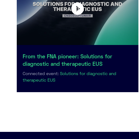
From the FNA pioneer: Solutions for
diagnostic and therapeutic EUS
Connected event:
Solutions for diagnostic and
therapeutic EUS