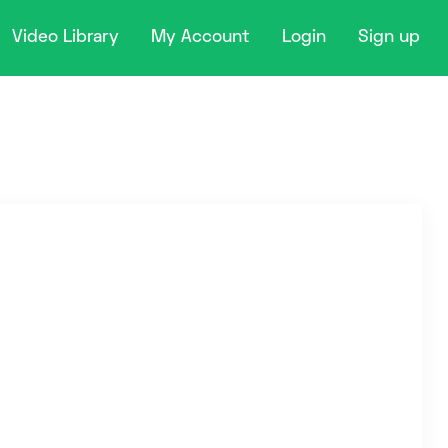
Video Library
My Account
Login
Sign up