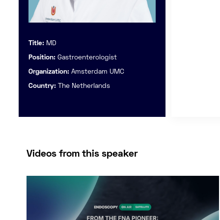
Title:
MD
Position:
Gastroenterologist
Organization:
Amsterdam UMC
Country:
The Netherlands
Videos from this speaker