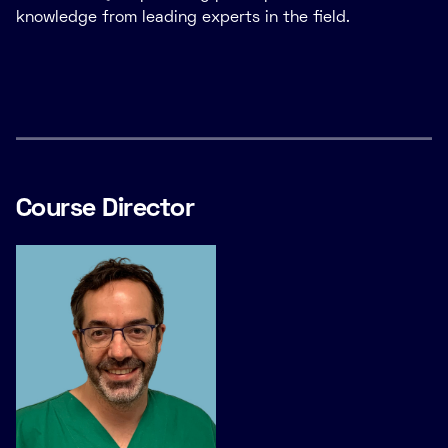
knowledge from leading experts in the field.
Course Director