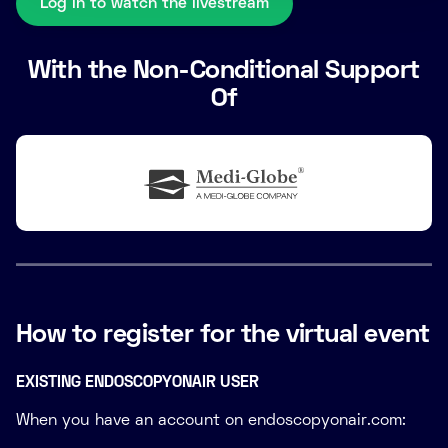
Log in to watch the livestream
With the Non-Conditional Support
Of
How to register for the virtual event
EXISTING ENDOSCOPYONAIR USER
When you have an account on endoscopyonair.com: