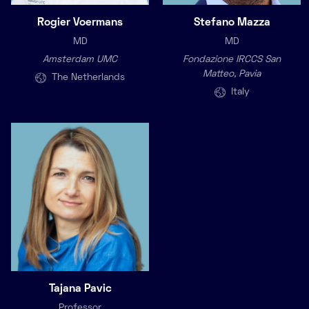
Rogier Voermans
Stefano Mazza
MD
MD
Amsterdam UMC
Fondazione IRCCS San
Matteo, Pavia
The Netherlands
Italy
Tajana Pavic
Professor