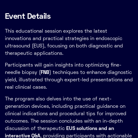
Event Details
This educational session explores the latest
innovations and practical strategies in endoscopic
ultrasound (EUS), focusing on both diagnostic and
therapeutic applications.
Participants will gain insights into optimizing fine-
needle biopsy (
FNB
) techniques to enhance diagnostic
yield, illustrated through expert-led presentations and
real clinical cases.
The program also delves into the use of next-
generation devices, including practical guidance on
clinical indications and procedural tips for improved
outcomes. The session concludes with an in-depth
discussion of therapeutic
EUS solutions and an
interactive Q&A
, providing participants with actionable