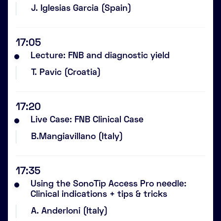
J. Iglesias Garcia (Spain)
17:05
Lecture: FNB and diagnostic yield
T. Pavic (Croatia)
17:20
Live Case: FNB Clinical Case
B.Mangiavillano (Italy)
17:35
Using the SonoTip Access Pro needle:
Clinical indications + tips & tricks
A. Anderloni (Italy)