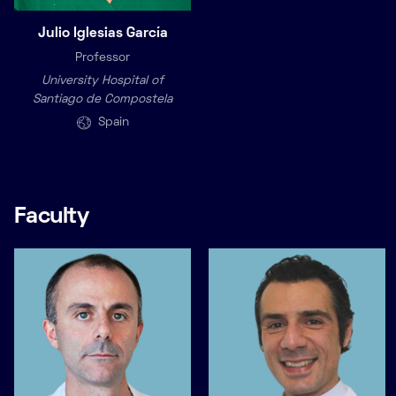
Julio Iglesias García
Professor
University Hospital of
Santiago de Compostela
Spain
Faculty