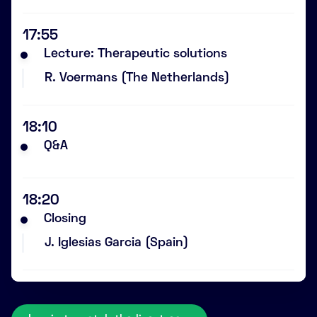
17:55
Lecture: Therapeutic solutions
R. Voermans (The Netherlands)
18:10
Q&A
18:20
Closing
J. Iglesias Garcia (Spain)