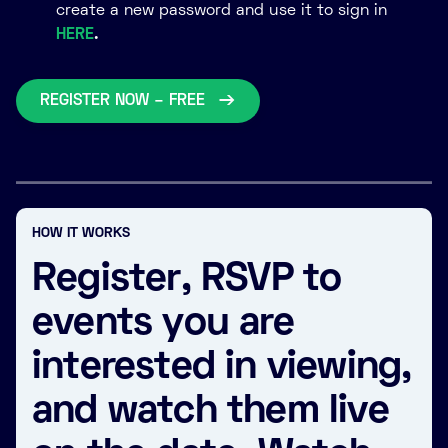
create a new password and use it to sign in
HERE
.
REGISTER NOW – FREE
HOW IT WORKS
Register, RSVP to
events you are
interested in viewing,
and watch them live