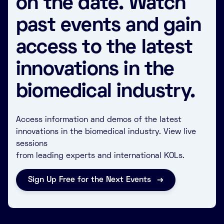
on the date. Watch
past events and gain
access to the latest
innovations in the
biomedical industry.
Access information and demos of the latest
innovations in the biomedical industry. View live
sessions
from leading experts and international KOLs.
Sign Up Free for the Next Events