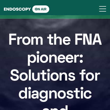
Skip
to
content
From the FNA
pioneer:
Solutions for
diagnostic