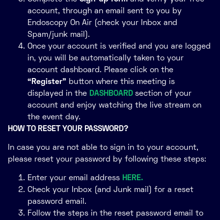
account, through an email sent to you by
Endoscopy On Air (check your Inbox and
Spam/junk mail).
Once your account is verified and you are logged
in, you will be automatically taken to your
account dashboard. Please click on the
“Register”
button where this meeting is
displayed in the
DASHBOARD
section of your
account and enjoy watching the live stream on
the event day.
HOW TO RESET YOUR PASSWORD?
In case you are not able to sign in to your account,
please reset your password by following these steps:
Enter your email address
HERE.
Check your Inbox (and Junk mail) for a reset
password email.
Follow the steps in the reset password email to