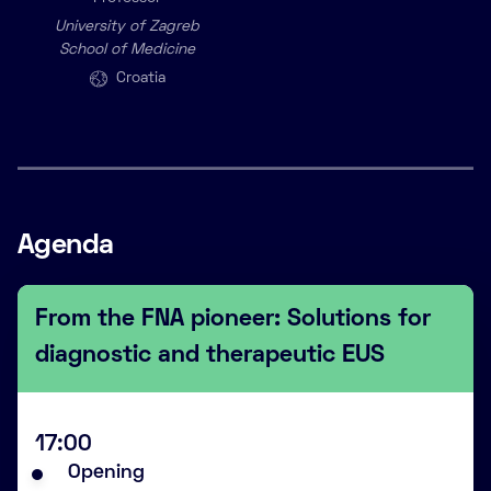
University of Zagreb
School of Medicine
Croatia
Agenda
From the FNA pioneer: Solutions for
diagnostic and therapeutic EUS
17:00
Opening