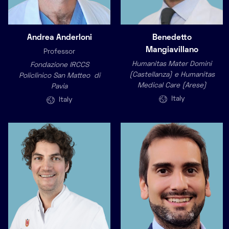
Andrea Anderloni
Benedetto
Mangiavillano
Professor
Humanitas Mater Domini
Fondazione IRCCS
(Castellanza) e Humanitas
Policlinico San Matteo di
Medical Care (Arese)
Pavia
Italy
Italy