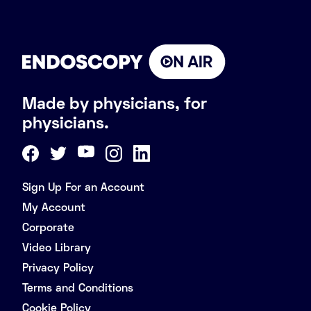
Made by physicians, for
physicians.
Sign Up For an Account
My Account
Corporate
Video Library
Privacy Policy
Terms and Conditions
Cookie Policy