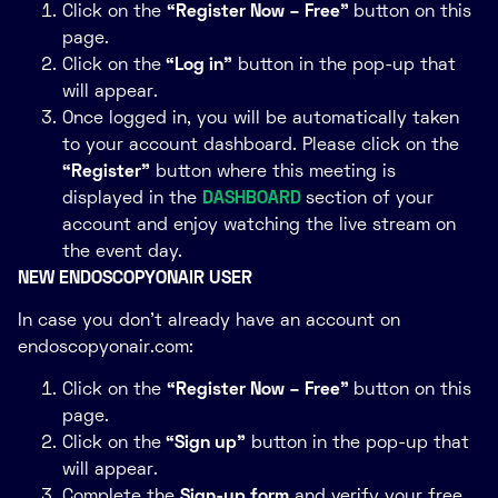
Click on the
“Register Now – Free”
button on this
page.
Click on the
“Log in”
button in the pop-up that
will appear.
Once logged in, you will be automatically taken
to your account dashboard. Please click on the
“Register”
button where this meeting is
displayed in the
DASHBOARD
section of your
account and enjoy watching the live stream on
the event day.
NEW ENDOSCOPYONAIR USER
In case you don’t already have an account on
endoscopyonair.com:
Click on the
“Register Now – Free”
button on this
page.
Click on the
“Sign up”
button in the pop-up that
will appear.
Complete the
Sign-up form
and verify your free