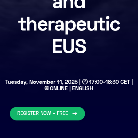
and
therapeutic
EUS
Tuesday, November 11, 2025 | 🕐 17:00-18:30 CET |
🌐 ONLINE | ENGLISH
REGISTER NOW – FREE