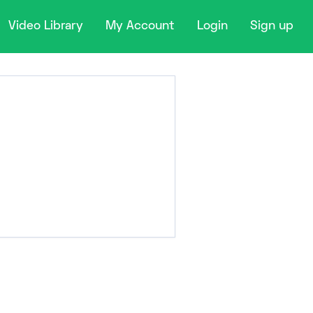
Video Library
My Account
Login
Sign up