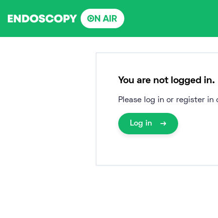
Skip
to
content
You are not logged in.
Please log in or register i
Log in