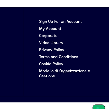
Sign Up For an Account
My Account
Corporate
Video Library
Privacy Policy
Terms and Conditions
Cookie Policy
Modello di Organizzazione e
Gestione