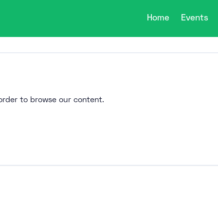
Home
Events
n order to browse our content.