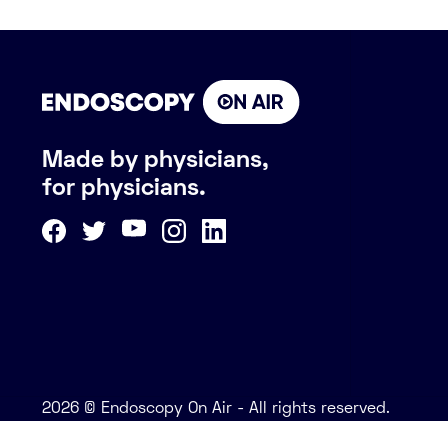
Made by physicians,
for physicians.
2026 © Endoscopy On Air - All rights reserved.