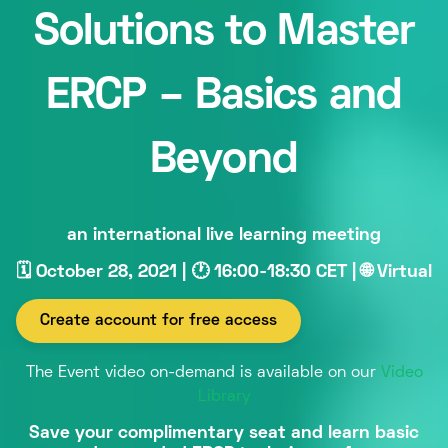
Solutions to Master
ERCP – Basics and
Beyond
an international live learning meeting
🗓 October 28, 2021 | 🕐 16:00-18:30 CET | 🌐 Virtual
Create account for free access
The Event video on-demand is available on our
Video
Library
Save your complimentary seat and learn basic