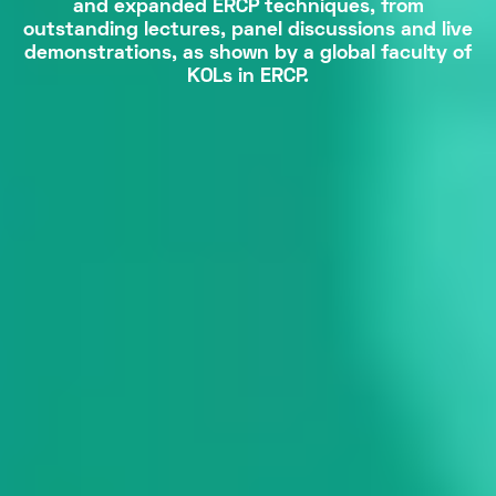
and expanded ERCP techniques, from
outstanding lectures, panel discussions and live
demonstrations, as shown by a global faculty of
KOLs in ERCP.