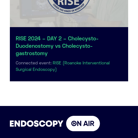
RISE 2024 – DAY 2 – Cholecysto-
Duodenostomy vs Cholecysto-
gastrostomy
Connected event:
RISE (Roanoke Interventional
Surgical Endoscopy)