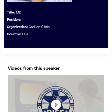
Title:
MD
Position:
Organization:
Carilion Clinic
Country:
USA
Videos from this speaker