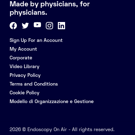
Made by physicians, for
physicians.
Sign Up For an Account
My Account
Corporate
Video Library
Privacy Policy
Terms and Conditions
Cookie Policy
Modello di Organizzazione e Gestione
2026 © Endoscopy On Air - All rights reserved.