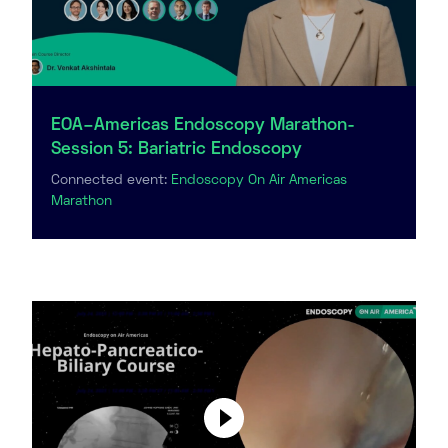
EOA–Americas Endoscopy Marathon-
Session 5: Bariatric Endoscopy
Connected event:
Endoscopy On Air Americas
Marathon