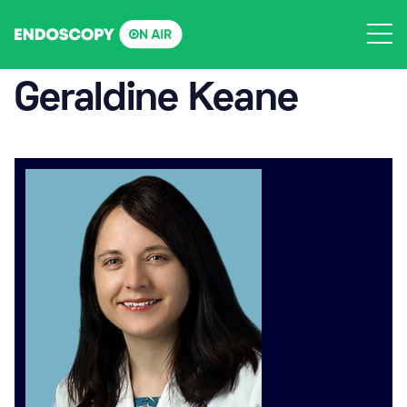
Skip
to
content
Geraldine Keane