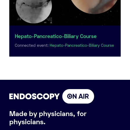
Hepato-Pancreatico-Biliary Course
Connected event:
Hepato-Pancreatico-Biliary Course
Made by physicians, for
physicians.