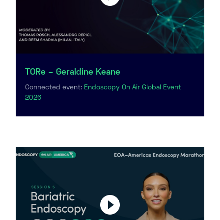
TORe – Geraldine Keane
Connected event:
Endoscopy On Air Global Event
2026