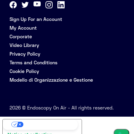
Sign Up For an Account
My Account
Corporate
Video Library
Privacy Policy
Terms and Conditions
Cookie Policy
Modello di Organizzazione e Gestione
2026 © Endoscopy On Air - All rights reserved.
Your Privacy Choices