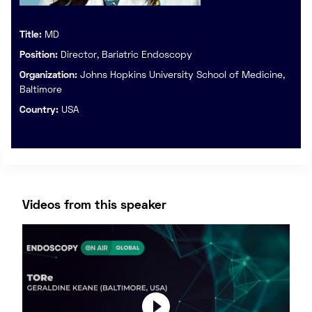
Title:
MD
Position:
Director, Bariatric Endoscopy
Organization:
Johns Hopkins University School of Medicine,
Baltimore
Country:
USA
Videos from this speaker