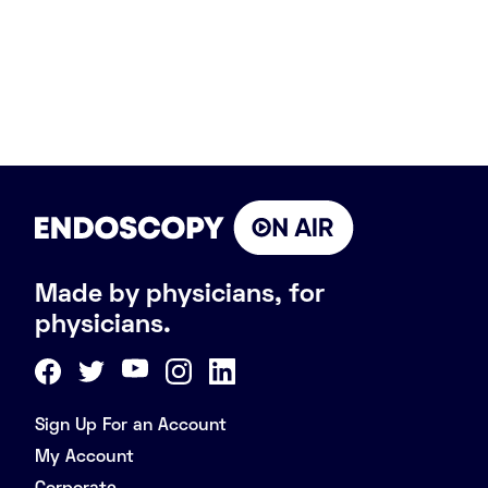
Made by physicians, for
physicians.
Sign Up For an Account
My Account