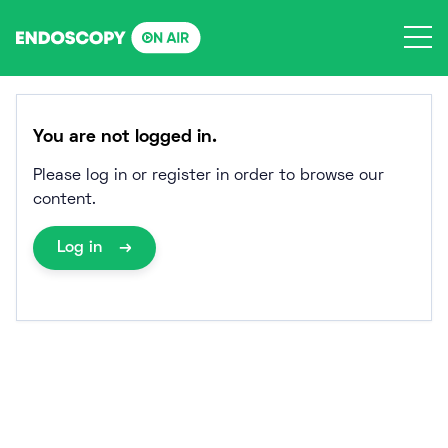
Skip
to
content
You are not logged in.
Please log in or register in order to browse our
content.
Log in