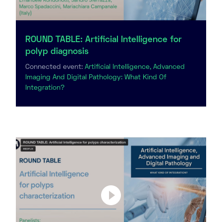
ROUND TABLE: Artificial Intelligence for
polyp diagnosis
Connected event:
Artificial Intelligence, Advanced
Imaging And Digital Pathology: What Kind Of
Integration?