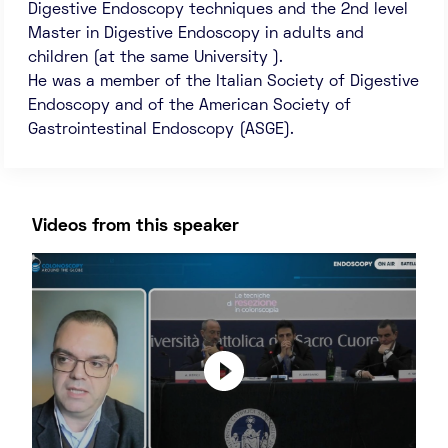
Digestive Endoscopy techniques and the 2nd level
Master in Digestive Endoscopy in adults and
children (at the same University ).
He was a member of the Italian Society of Digestive
Endoscopy and of the American Society of
Gastrointestinal Endoscopy (ASGE).
Videos from this speaker