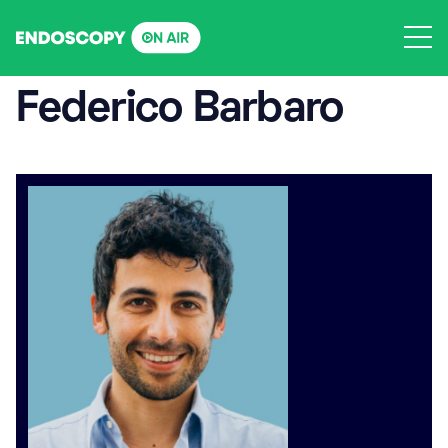
Skip
to
content
Federico Barbaro