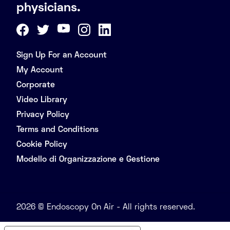
physicians.
Sign Up For an Account
My Account
Corporate
Video Library
Privacy Policy
Terms and Conditions
Cookie Policy
Modello di Organizzazione e Gestione
2026 © Endoscopy On Air - All rights reserved.