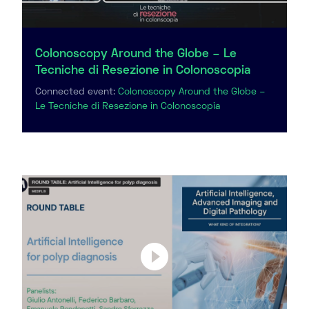
Colonoscopy Around the Globe – Le
Tecniche di Resezione in Colonoscopia
Connected event:
Colonoscopy Around the Globe –
Le Tecniche di Resezione in Colonoscopia