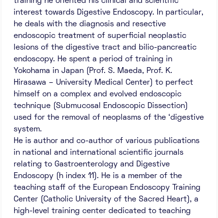
training he oriented his clinical and scientific
interest towards Digestive Endoscopy. In particular,
he deals with the diagnosis and resective
endoscopic treatment of superficial neoplastic
lesions of the digestive tract and bilio-pancreatic
endoscopy. He spent a period of training in
Yokohama in Japan (Prof. S. Maeda, Prof. K.
Hirasawa – University Medical Center) to perfect
himself on a complex and evolved endoscopic
technique (Submucosal Endoscopic Dissection)
used for the removal of neoplasms of the ‘digestive
system.
He is author and co-author of various publications
in national and international scientific journals
relating to Gastroenterology and Digestive
Endoscopy (h index 11). He is a member of the
teaching staff of the European Endoscopy Training
Center (Catholic University of the Sacred Heart), a
high-level training center dedicated to teaching