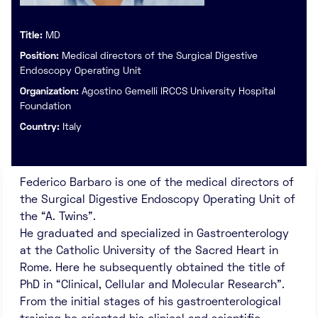
Title:
MD
Position:
Medical directors of the Surgical Digestive
Endoscopy Operating Unit
Organization:
Agostino Gemelli IRCCS University Hospital
Foundation
Country:
Italy
Federico Barbaro is one of the medical directors of
the Surgical Digestive Endoscopy Operating Unit of
the “A. Twins”.
He graduated and specialized in Gastroenterology
at the Catholic University of the Sacred Heart in
Rome. Here he subsequently obtained the title of
PhD in “Clinical, Cellular and Molecular Research”.
From the initial stages of his gastroenterological