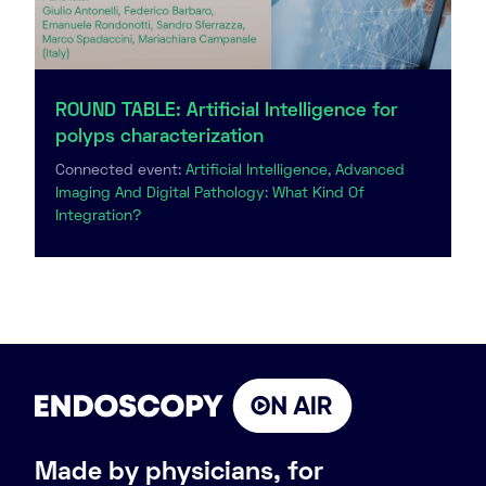
ROUND TABLE: Artificial Intelligence for
polyps characterization
Connected event:
Artificial Intelligence, Advanced
Imaging And Digital Pathology: What Kind Of
Integration?
Made by physicians, for