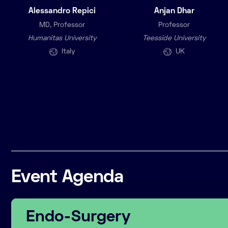
Alessandro Repici
Anjan Dhar
MD, Professor
Professor
Humanitas University
Teesside University
Italy
UK
Event Agenda
Endo-Surgery