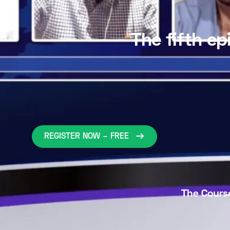
The fifth ep
REGISTER NOW – FREE
The Course