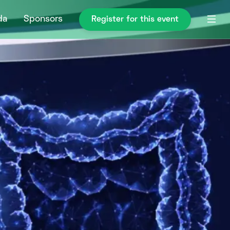
da
Sponsors
Register for this event