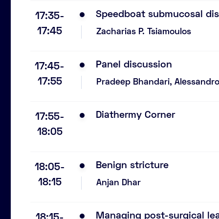
Speedboat submucosal dis
17:35-
17:45
Zacharias P. Tsiamoulos
Panel discussion
17:45-
17:55
Pradeep Bhandari, Alessandro 
Diathermy Corner
17:55-
18:05
Benign stricture
18:05-
18:15
Anjan Dhar
Managing post-surgical le
18:15-