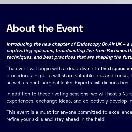
About the Event
Introducing the new chapter of Endoscopy On Air UK – a d
captivating episodes, broadcasting live from Portsmouth
techniques, and best practices that are shaping the fut
The event will begin with a deep dive into
third space e
procedures. Experts will share valuable tips and tricks
as well as post-surgical leaks. Experts will discuss bes
In addition to these riveting sessions, we will host a Nur
experiences, exchange ideas, and collectively develop 
This event is a must for anyone committed to excellence 
refine your skills and stay ahead in the field!