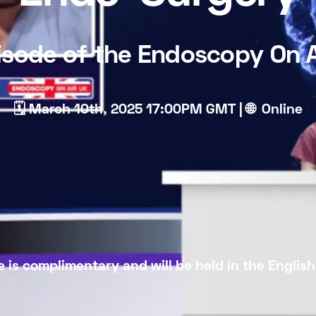
isode of the Endoscopy On A
🗓 March 10th, 2025 17:00PM GMT | 🌐 Online
 is complimentary and will be held in the Englis