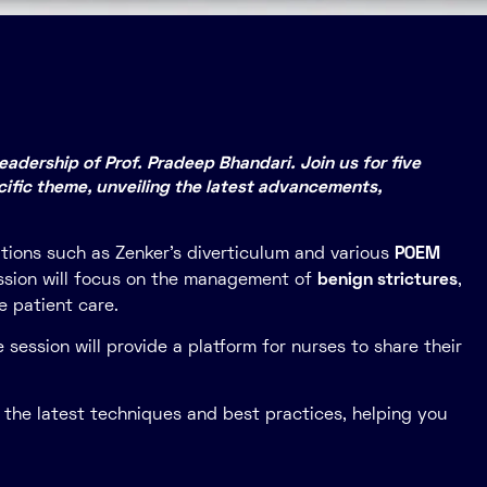
adership of Prof. Pradeep Bhandari. Join us for five
ific theme, unveiling the latest advancements,
itions such as Zenker’s diverticulum and various
POEM
session will focus on the management of
benign strictures
,
e patient care.
 session will provide a platform for nurses to share their
o the latest techniques and best practices, helping you