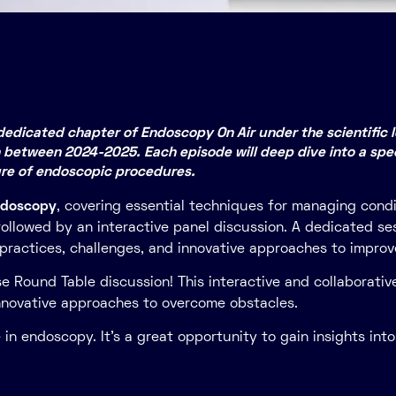
edicated chapter of Endoscopy On Air under the scientific le
 between 2024-2025. Each episode will deep dive into a spec
ure of endoscopic procedures.
ndoscopy
, covering essential techniques for managing cond
, followed by an interactive panel discussion. A dedicated 
t practices, challenges, and innovative approaches to improv
se Round Table discussion! This interactive and collaborative
innovative approaches to overcome obstacles.
in endoscopy. It’s a great opportunity to gain insights int