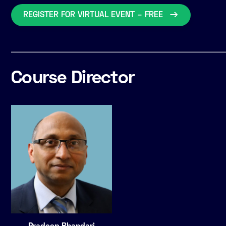
REGISTER FOR VIRTUAL EVENT – FREE
Course Director