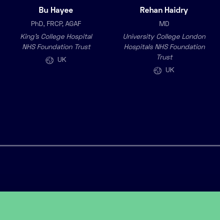
Bu Hayee
Rehan Haidry
PhD, FRCP, AGAF
MD
King’s College Hospital
University College London
NHS Foundation Trust
Hospitals NHS Foundation
Trust
UK
UK