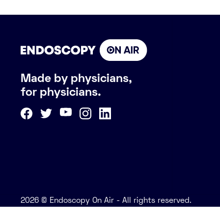
Made by physicians,
for physicians.
2026 © Endoscopy On Air - All rights reserved.