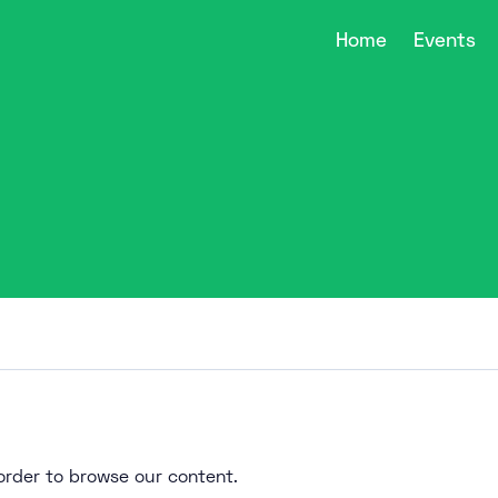
Home
Events
n order to browse our content.