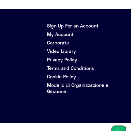
Sign Up For an Account
My Account
Corporate
Video Library
Privacy Policy
Terms and Conditions
Cookie Policy
Modello di Organizzazione e
Gestione