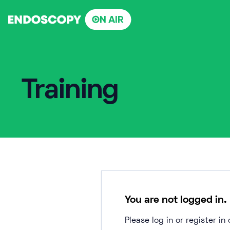
Skip
to
content
Training
You are not logged in.
Please log in or register i