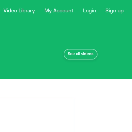
Video Library
My Account
Login
Sign up
See all videos