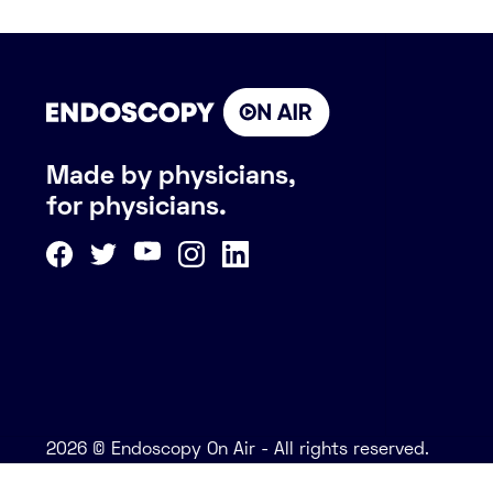
Made by physicians,
for physicians.
2026 © Endoscopy On Air - All rights reserved.