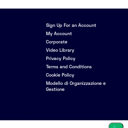
Sign Up For an Account
My Account
Corporate
Video Library
Privacy Policy
Terms and Conditions
Cookie Policy
Modello di Organizzazione e
Gestione