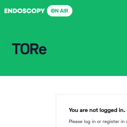
Skip
to
content
TORe
You are not logged in.
Please log in or register i