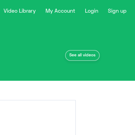
Video Library
My Account
Login
Sign up
See all videos