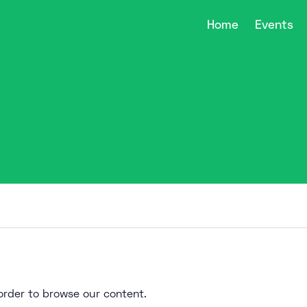
Home
Events
n order to browse our content.