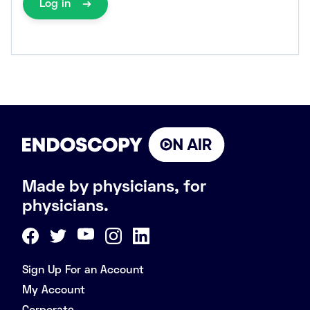
Log in
Made by physicians, for
physicians.
Sign Up For an Account
My Account