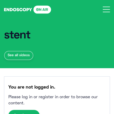
Skip
to
content
stent
See all videos
You are not logged in.
Please log in or register in order to browse our
content.