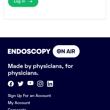
Log in
Made by physicians, for
physicians.
Sign Up For an Account
My Account