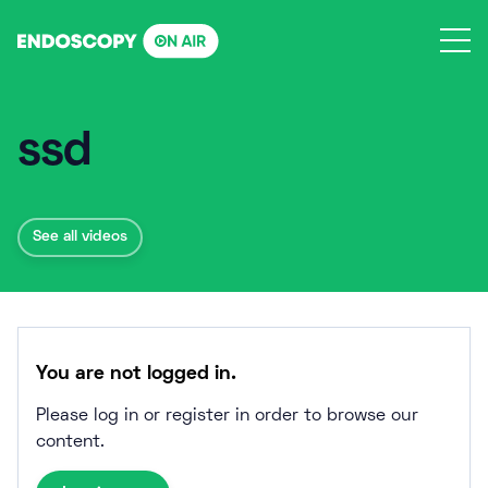
Skip
to
content
ssd
See all videos
You are not logged in.
Please log in or register in order to browse our
content.