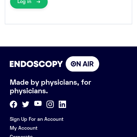
Log in
Made by physicians, for
physicians.
Sign Up For an Account
My Account