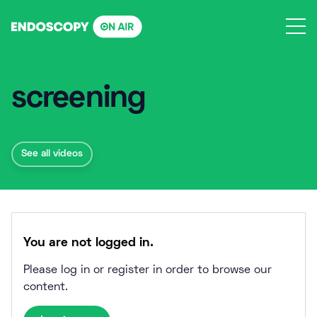
Skip
to
content
screening
See all videos
You are not logged in.
Please log in or register in order to browse our
content.