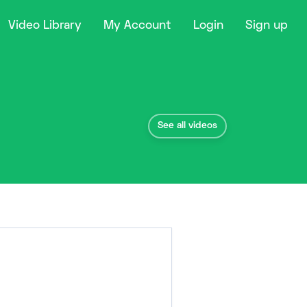
Video Library
My Account
Login
Sign up
See all videos