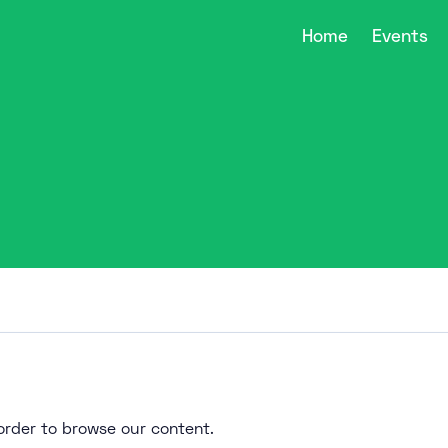
Home
Events
n order to browse our content.