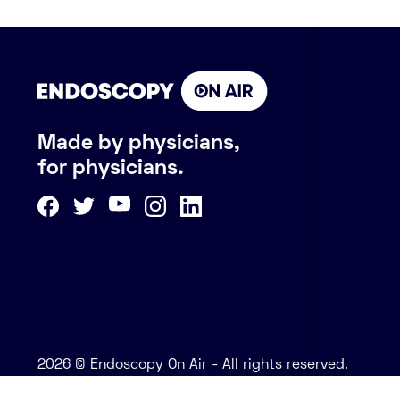
Made by physicians,
for physicians.
2026 © Endoscopy On Air - All rights reserved.