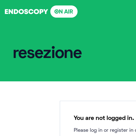
Skip
to
content
resezione
You are not logged in.
Please log in or register i