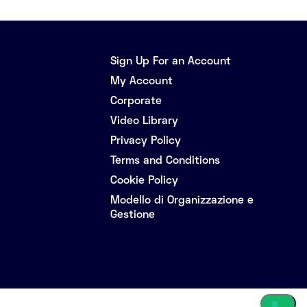
Sign Up For an Account
My Account
Corporate
Video Library
Privacy Policy
Terms and Conditions
Cookie Policy
Modello di Organizzazione e
Gestione