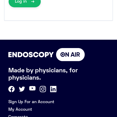
Log in
Made by physicians, for
physicians.
Sign Up For an Account
My Account