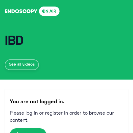
Skip
to
content
IBD
See all videos
You are not logged in.
Please log in or register in order to browse our
content.