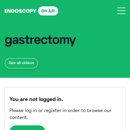
Skip
to
content
gastrectomy
See all videos
You are not logged in.
Please log in or register in order to browse our
content.