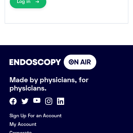
Log in
Made by physicians, for
physicians.
Sign Up For an Account
My Account