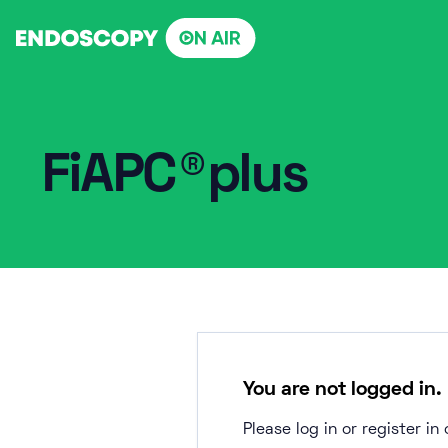
Skip
to
content
FiAPC®plus
You are not logged in.
Please log in or register i