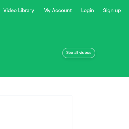
Video Library
My Account
Login
Sign up
See all videos