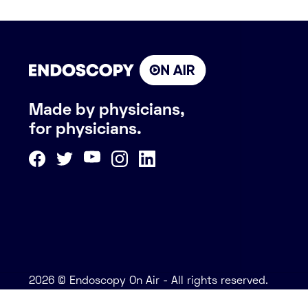
Made by physicians,
for physicians.
2026 © Endoscopy On Air - All rights reserved.