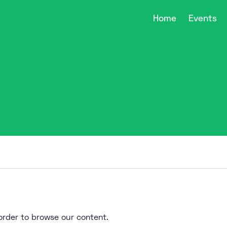
Home
Events
n order to browse our content.