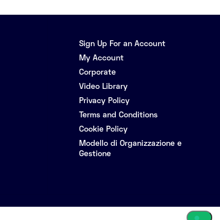
Sign Up For an Account
My Account
Corporate
Video Library
Privacy Policy
Terms and Conditions
Cookie Policy
Modello di Organizzazione e
Gestione