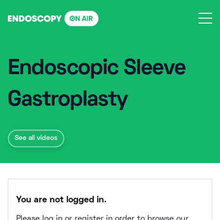
Skip
to
content
Endoscopic Sleeve
Gastroplasty
See all videos
You are not logged in.
Please log in or register in order to browse our