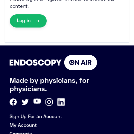
content.
Log in
Made by physicians, for
physicians.
Sign Up For an Account
My Account