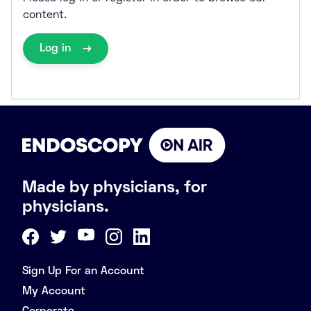
content.
Log in
Made by physicians, for
physicians.
Sign Up For an Account
My Account