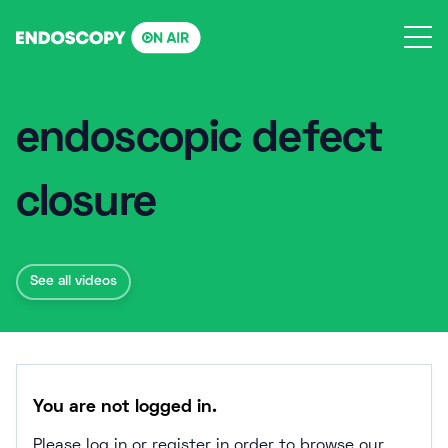
Skip
to
content
endoscopic defect
closure
See all videos
You are not logged in.
Please log in or register in order to browse our