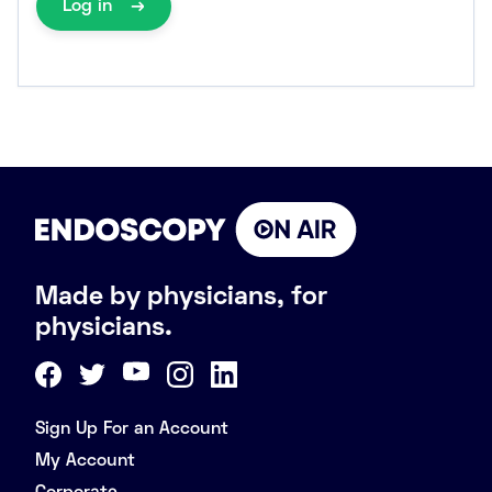
Log in
Made by physicians, for
physicians.
Sign Up For an Account
My Account