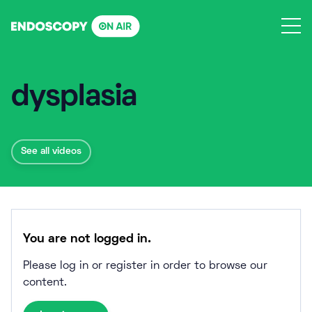
Skip
to
content
dysplasia
See all videos
You are not logged in.
Please log in or register in order to browse our
content.