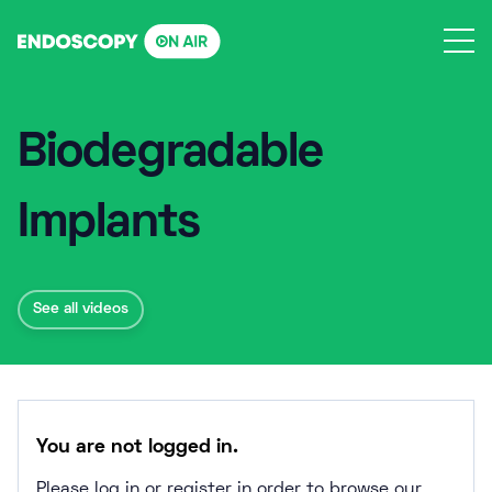
Skip
to
content
Biodegradable
Implants
See all videos
You are not logged in.
Please log in or register in order to browse our