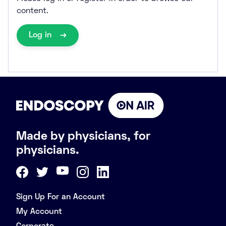
content.
Log in
Made by physicians, for
physicians.
Sign Up For an Account
My Account