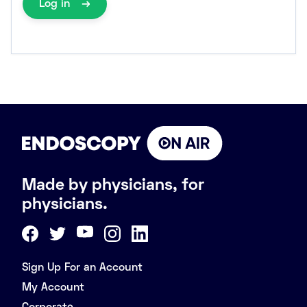
Log in
Made by physicians, for
physicians.
Sign Up For an Account
My Account