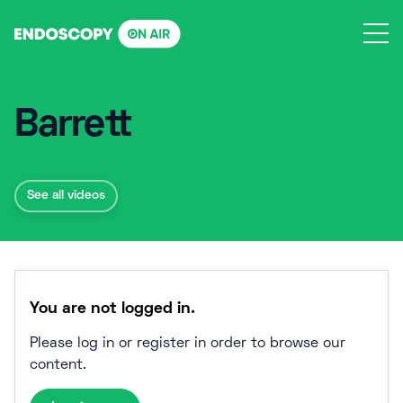
Skip
to
content
Barrett
See all videos
You are not logged in.
Please log in or register in order to browse our
content.