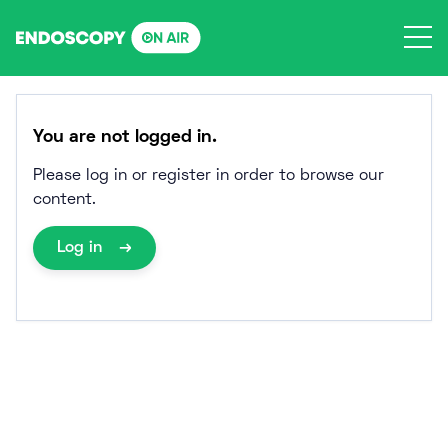
Skip
to
content
You are not logged in.
Please log in or register in order to browse our
content.
Log in