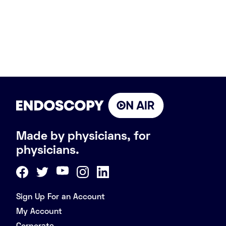
Made by physicians, for
physicians.
Sign Up For an Account
My Account