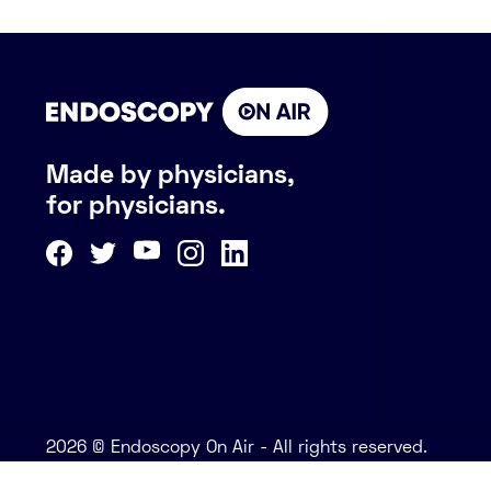
Made by physicians,
for physicians.
2026 © Endoscopy On Air - All rights reserved.