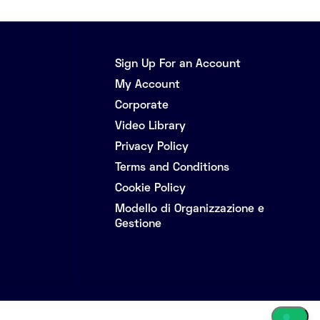
Sign Up For an Account
My Account
Corporate
Video Library
Privacy Policy
Terms and Conditions
Cookie Policy
Modello di Organizzazione e
Gestione