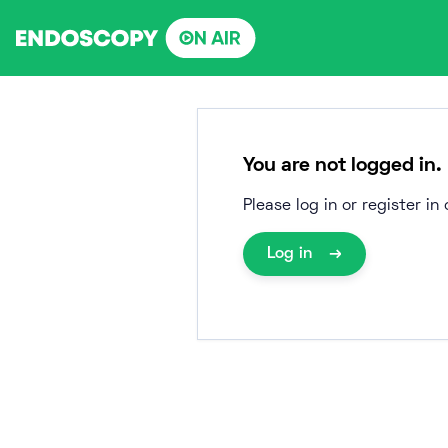
Skip
to
content
You are not logged in.
Please log in or register i
Log in