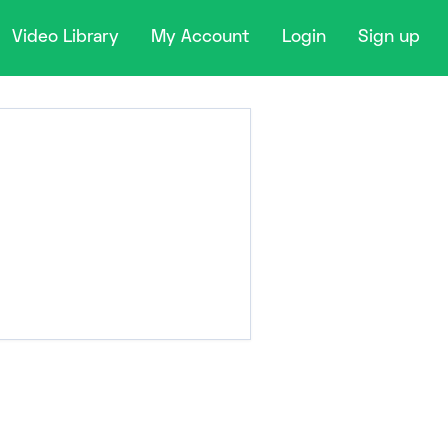
Video Library
My Account
Login
Sign up