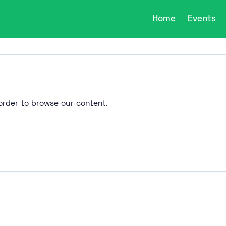
Home
Events
n order to browse our content.