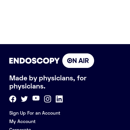
Made by physicians, for
physicians.
Sign Up For an Account
My Account