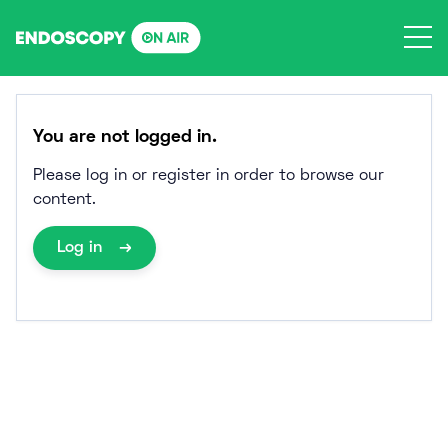
Skip
to
content
You are not logged in.
Please log in or register in order to browse our
content.
Log in