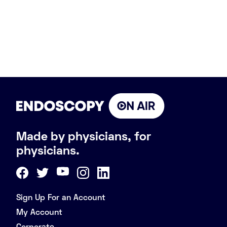
Made by physicians, for
physicians.
Sign Up For an Account
My Account