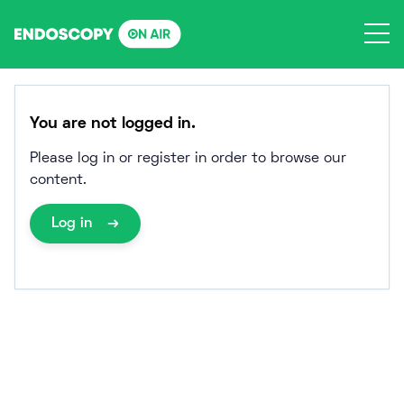
Skip
to
content
You are not logged in.
Please log in or register in order to browse our
content.
Log in