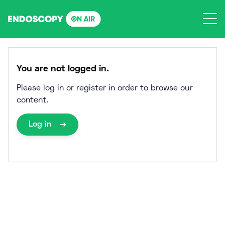
Skip
to
content
You are not logged in.
Please log in or register in order to browse our
content.
Log in