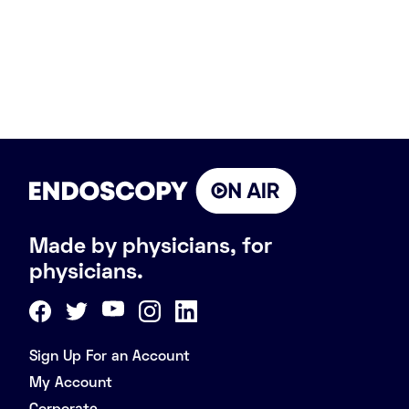
Made by physicians, for
physicians.
Sign Up For an Account
My Account