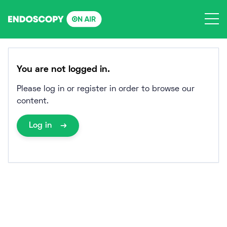
Skip
to
content
You are not logged in.
Please log in or register in order to browse our
content.
Log in