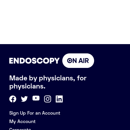
Made by physicians, for
physicians.
Sign Up For an Account
My Account