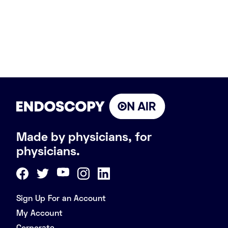
Made by physicians, for
physicians.
Sign Up For an Account
My Account