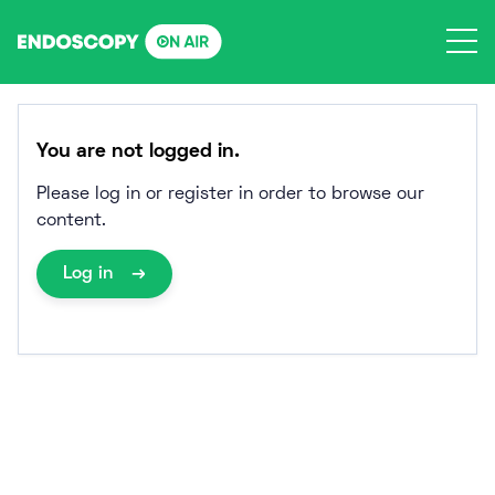
Skip
to
content
You are not logged in.
Please log in or register in order to browse our
content.
Log in