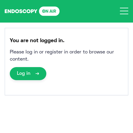
Skip
to
content
You are not logged in.
Please log in or register in order to browse our
content.
Log in