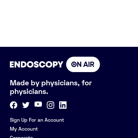
Made by physicians, for
physicians.
Sign Up For an Account
My Account