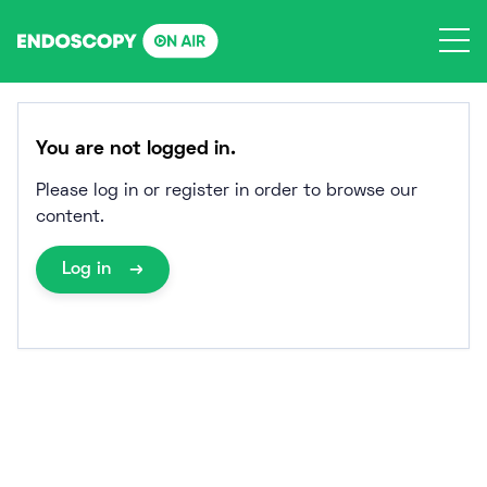
Skip
to
content
You are not logged in.
Please log in or register in order to browse our
content.
Log in