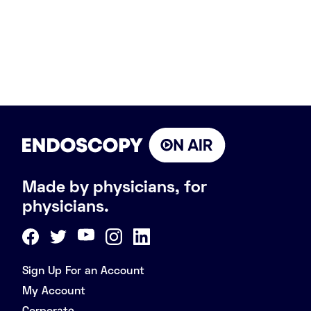
Made by physicians, for
physicians.
Sign Up For an Account
My Account