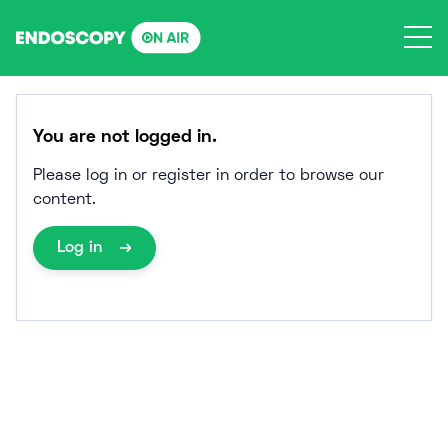
Skip
to
content
You are not logged in.
Please log in or register in order to browse our
content.
Log in