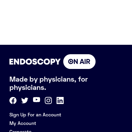
Made by physicians, for
physicians.
Sign Up For an Account
My Account