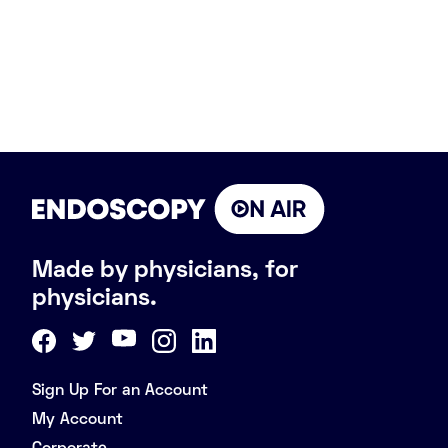
Made by physicians, for
physicians.
Sign Up For an Account
My Account