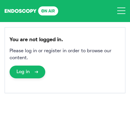
Skip
to
content
You are not logged in.
Please log in or register in order to browse our
content.
Log in