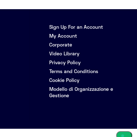
Sign Up For an Account
My Account
Corporate
Video Library
Privacy Policy
Terms and Conditions
Cookie Policy
Modello di Organizzazione e
Gestione