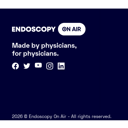
Made by physicians,
for physicians.
2026 © Endoscopy On Air - All rights reserved.