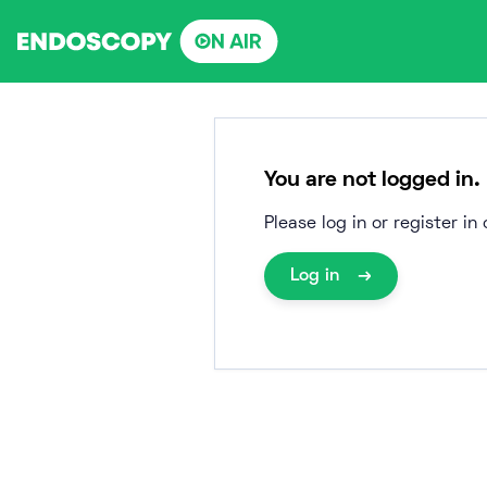
Skip
to
content
You are not logged in.
Please log in or register i
Log in