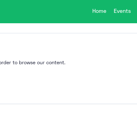
Home
Events
n order to browse our content.