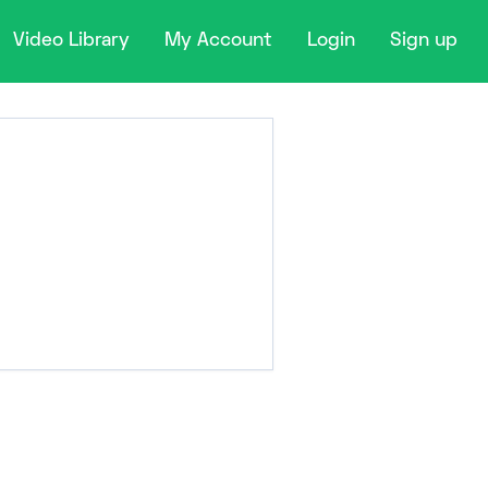
Video Library
My Account
Login
Sign up