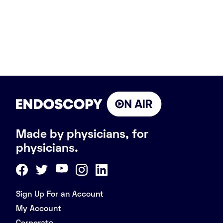
Made by physicians, for
physicians.
Sign Up For an Account
My Account