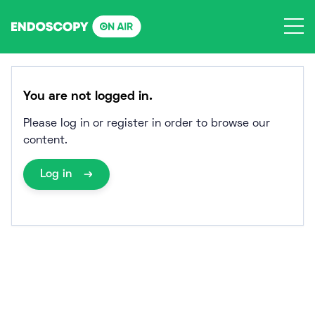
Skip
to
content
You are not logged in.
Please log in or register in order to browse our
content.
Log in