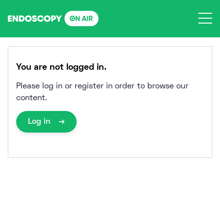
Skip
to
content
You are not logged in.
Please log in or register in order to browse our
content.
Log in