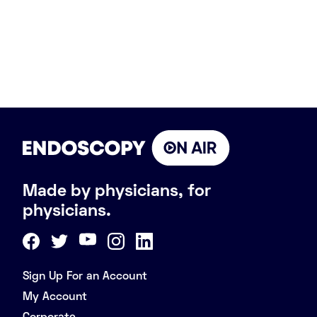
Made by physicians, for
physicians.
Sign Up For an Account
My Account