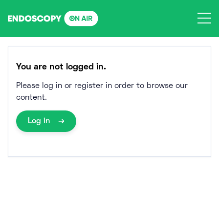
Skip
to
content
You are not logged in.
Please log in or register in order to browse our
content.
Log in