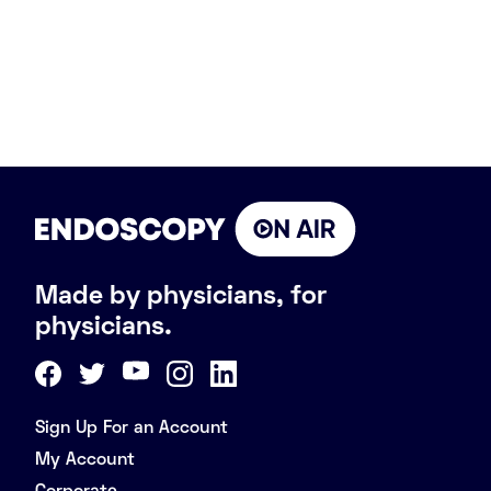
Made by physicians, for
physicians.
Sign Up For an Account
My Account