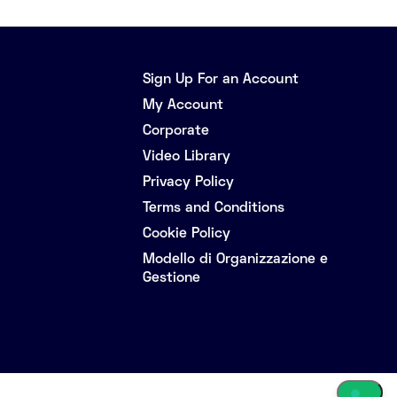
Sign Up For an Account
My Account
Corporate
Video Library
Privacy Policy
Terms and Conditions
Cookie Policy
Modello di Organizzazione e
Gestione