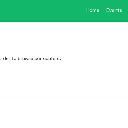
Home
Events
n order to browse our content.