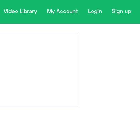
Video Library
My Account
Login
Sign up