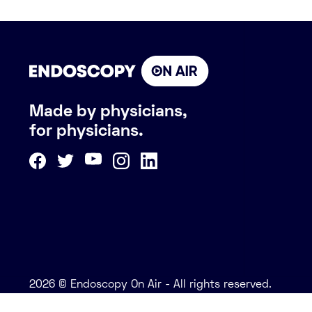
Made by physicians,
for physicians.
2026 © Endoscopy On Air - All rights reserved.