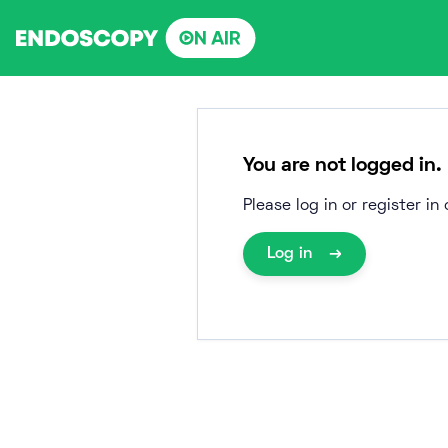
Skip
to
content
You are not logged in.
Please log in or register i
Log in