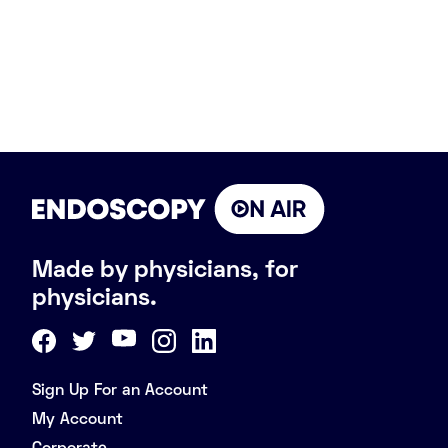
Made by physicians, for
physicians.
Sign Up For an Account
My Account