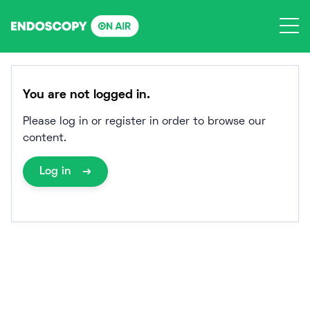
Skip
to
content
You are not logged in.
Please log in or register in order to browse our
content.
Log in