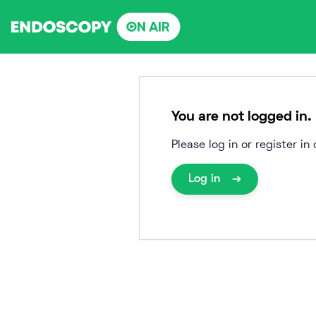
Skip
to
content
You are not logged in.
Please log in or register i
Log in