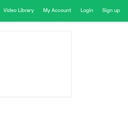
Video Library
My Account
Login
Sign up