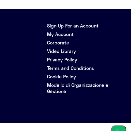
Sign Up For an Account
My Account
Corporate
Video Library
Privacy Policy
Terms and Conditions
Cookie Policy
Modello di Organizzazione e
Gestione