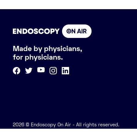
Made by physicians,
for physicians.
2026 © Endoscopy On Air - All rights reserved.