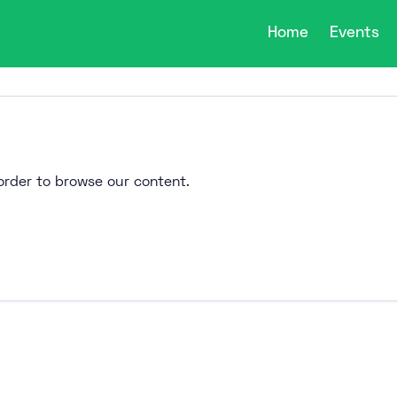
Home
Events
n order to browse our content.