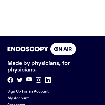
Made by physicians, for
physicians.
Sign Up For an Account
My Account