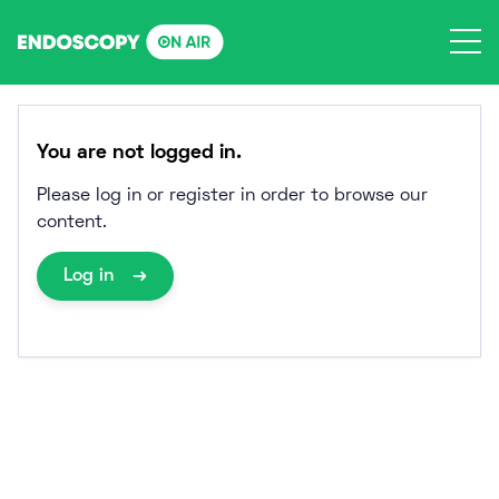
Skip
to
content
You are not logged in.
Please log in or register in order to browse our
content.
Log in