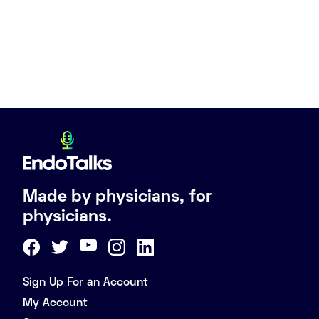
Made by physicians, for
physicians.
Sign Up For an Account
My Account