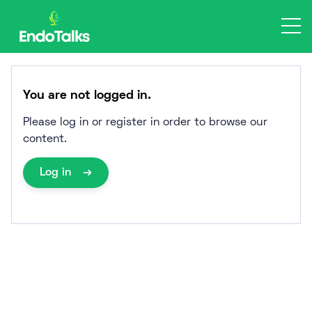
Skip
to
content
You are not logged in.
Please log in or register in order to browse our
content.
Log in