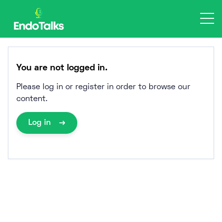
Skip
to
content
You are not logged in.
Please log in or register in order to browse our
content.
Log in