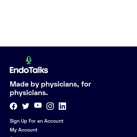
Made by physicians, for
physicians.
Sign Up For an Account
My Account