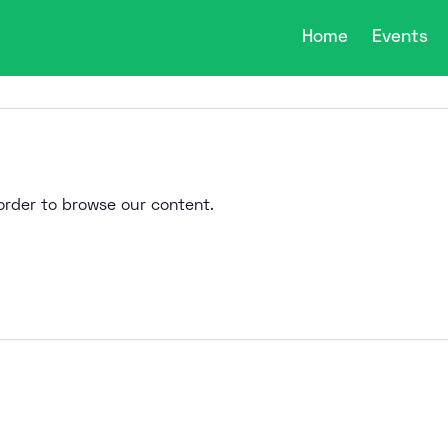
Home
Events
n order to browse our content.