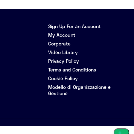
Sign Up For an Account
My Account
Corporate
Video Library
Privacy Policy
Terms and Conditions
Cookie Policy
Modello di Organizzazione e
Gestione