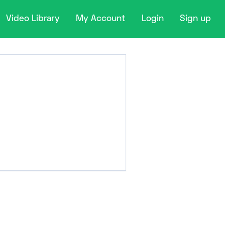
Video Library
My Account
Login
Sign up