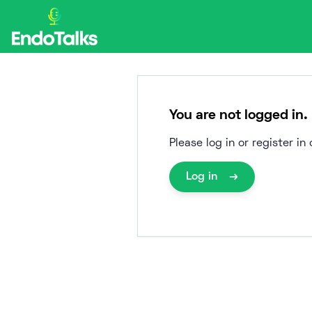
Skip
to
content
You are not logged in.
Please log in or register i
Log in