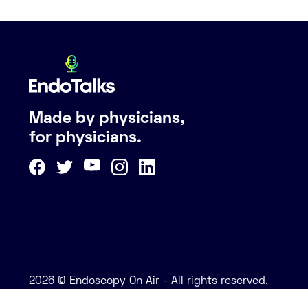
Made by physicians,
for physicians.
2026 © Endoscopy On Air - All rights reserved.