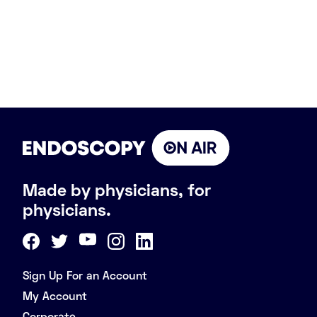
Made by physicians, for
physicians.
Sign Up For an Account
My Account