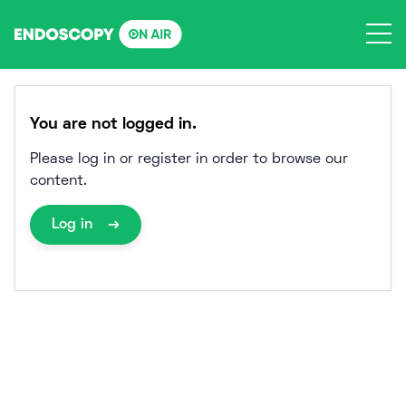
Skip
to
content
You are not logged in.
Please log in or register in order to browse our
content.
Log in