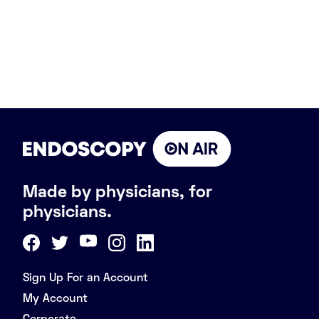
Made by physicians, for
physicians.
Sign Up For an Account
My Account