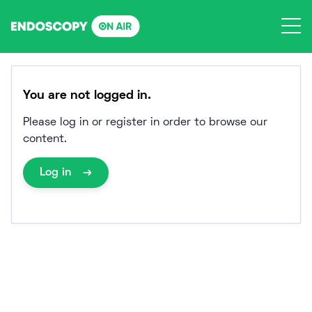
Skip
to
content
You are not logged in.
Please log in or register in order to browse our
content.
Log in