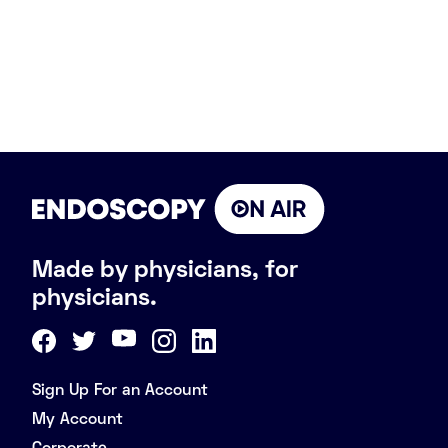
Made by physicians, for
physicians.
Sign Up For an Account
My Account