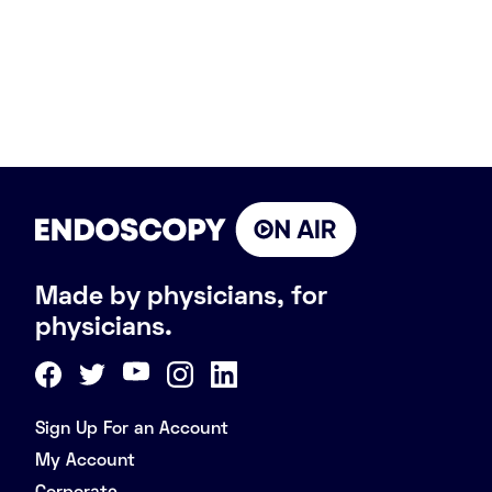
Made by physicians, for
physicians.
Sign Up For an Account
My Account