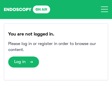
Skip
to
content
You are not logged in.
Please log in or register in order to browse our
content.
Log in